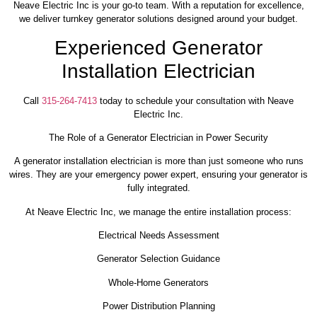
Neave Electric Inc is your go-to team. With a reputation for excellence,
we deliver turnkey generator solutions designed around your budget.
Experienced Generator
Installation Electrician
Call
315-264-7413
today to schedule your consultation with Neave
Electric Inc.
The Role of a Generator Electrician in Power Security
A generator installation electrician is more than just someone who runs
wires. They are your emergency power expert, ensuring your generator is
fully integrated.
At Neave Electric Inc, we manage the entire installation process:
Electrical Needs Assessment
Generator Selection Guidance
Whole-Home Generators
Power Distribution Planning