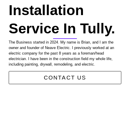
Installation
Service In Tully.
The Business started in 2024. My name is Brian, and I am the
owner and founder of Neave Electric. I previously worked at an
electric company for the past 8 years as a foreman/head
electrician. I have been in the construction field my whole life,
including painting, drywall, remodeling, and electric.
CONTACT US