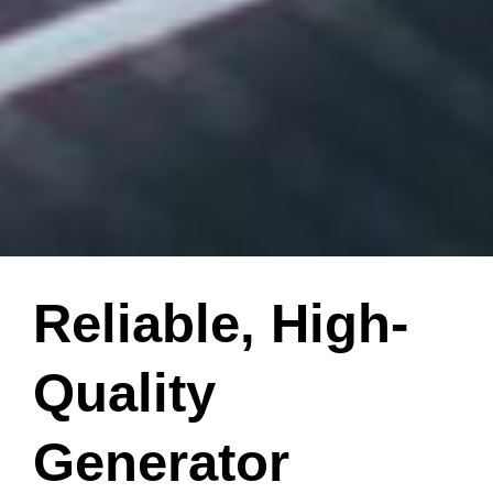
Reliable, High-
Quality
Generator