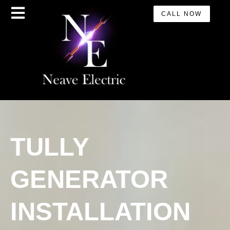
CALL NOW
TULLY
GENERATOR
INSTALLATION