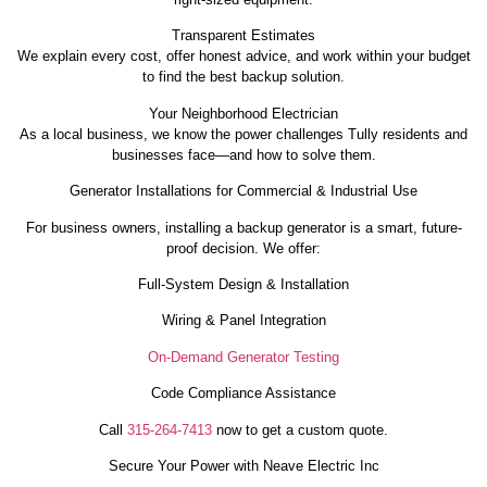
Transparent Estimates
We explain every cost, offer honest advice, and work within your budget
to find the best backup solution.
Your Neighborhood Electrician
As a local business, we know the power challenges Tully residents and
businesses face—and how to solve them.
Generator Installations for Commercial & Industrial Use
For business owners, installing a backup generator is a smart, future-
proof decision. We offer:
Full-System Design & Installation
Wiring & Panel Integration
On-Demand Generator Testing
Code Compliance Assistance
Call
315-264-7413
now to get a custom quote.
Secure Your Power with Neave Electric Inc