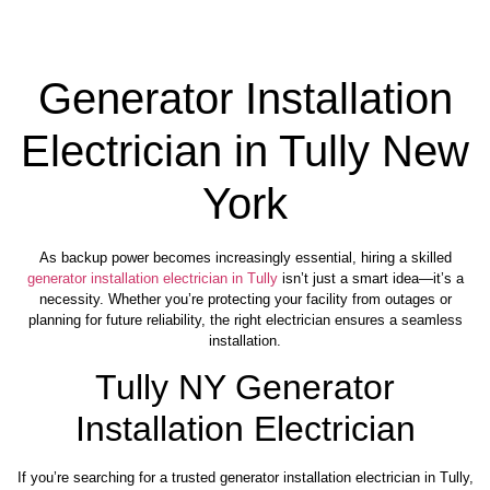
Generator Installation
Electrician in Tully New
York
As backup power becomes increasingly essential, hiring a skilled
generator installation electrician in Tully
isn’t just a smart idea—it’s a
necessity. Whether you’re protecting your facility from outages or
planning for future reliability, the right electrician ensures a seamless
installation.
Tully NY Generator
Installation Electrician
If you’re searching for a trusted generator installation electrician in Tully,