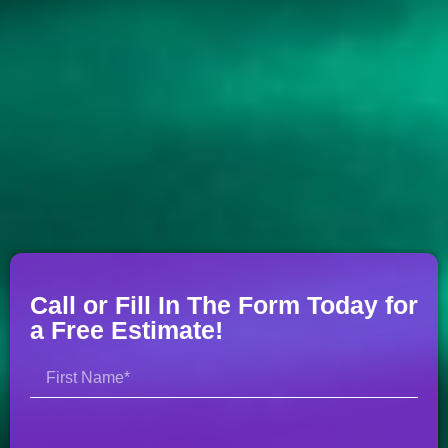
Call or Fill In The Form Today for
a Free Estimate!