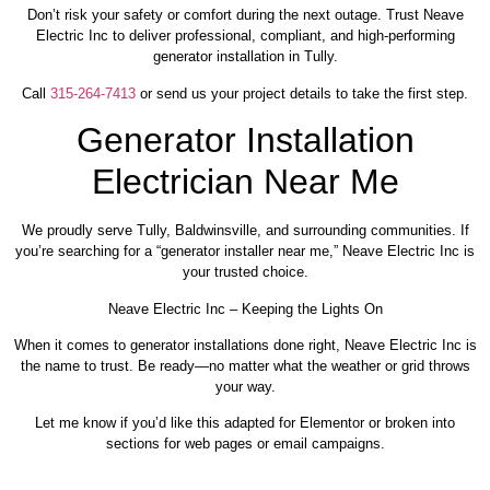
Don’t risk your safety or comfort during the next outage. Trust Neave
Electric Inc to deliver professional, compliant, and high-performing
generator installation in Tully.
Call
315-264-7413
or send us your project details to take the first step.
Generator Installation
Electrician Near Me
We proudly serve Tully, Baldwinsville, and surrounding communities. If
you’re searching for a “generator installer near me,” Neave Electric Inc is
your trusted choice.
Neave Electric Inc – Keeping the Lights On
When it comes to generator installations done right, Neave Electric Inc is
the name to trust. Be ready—no matter what the weather or grid throws
your way.
Let me know if you’d like this adapted for Elementor or broken into
sections for web pages or email campaigns.