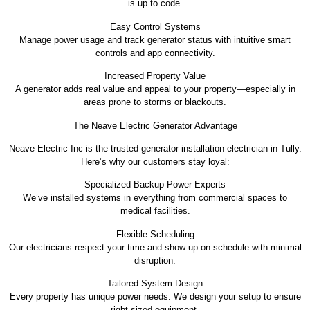
is up to code.
Easy Control Systems
Manage power usage and track generator status with intuitive smart
controls and app connectivity.
Increased Property Value
A generator adds real value and appeal to your property—especially in
areas prone to storms or blackouts.
The Neave Electric Generator Advantage
Neave Electric Inc is the trusted generator installation electrician in Tully.
Here’s why our customers stay loyal:
Specialized Backup Power Experts
We’ve installed systems in everything from commercial spaces to
medical facilities.
Flexible Scheduling
Our electricians respect your time and show up on schedule with minimal
disruption.
Tailored System Design
Every property has unique power needs. We design your setup to ensure
right-sized equipment.