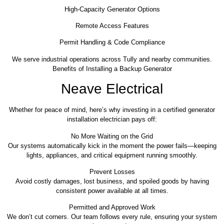
High-Capacity Generator Options
Remote Access Features
Permit Handling & Code Compliance
We serve industrial operations across Tully and nearby communities.
Benefits of Installing a Backup Generator
Neave Electrical
Whether for peace of mind, here’s why investing in a certified generator
installation electrician pays off:
No More Waiting on the Grid
Our systems automatically kick in the moment the power fails—keeping
lights, appliances, and critical equipment running smoothly.
Prevent Losses
Avoid costly damages, lost business, and spoiled goods by having
consistent power available at all times.
Permitted and Approved Work
We don’t cut corners. Our team follows every rule, ensuring your system