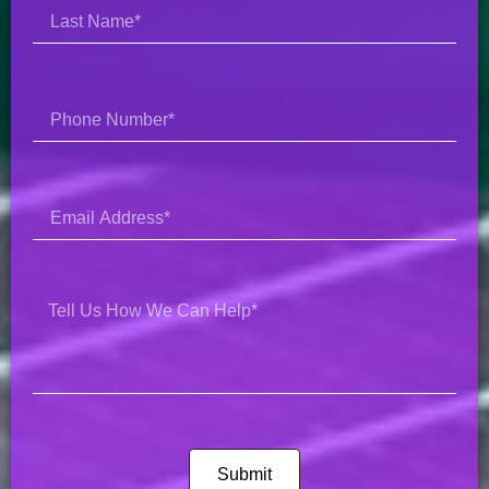
Submit