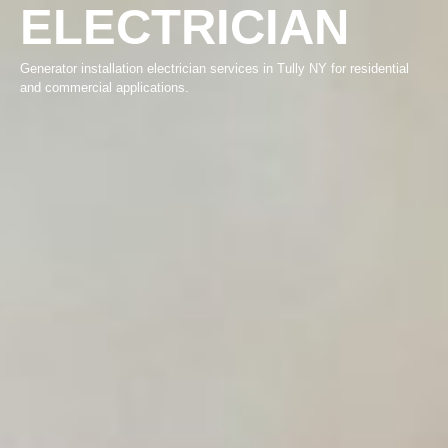
ELECTRICIAN
Generator installation electrician services in Tully NY for residential
and commercial applications.