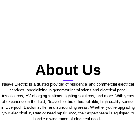
About Us
Neave Electric is a trusted provider of residential and commercial electrical
services, specializing in generator installations and electrical panel
installations, EV charging stations, lighting solutions, and more. With years
of experience in the field, Neave Electric offers reliable, high-quality service
in Liverpool, Baldwinsville, and surrounding areas. Whether you’re upgrading
your electrical system or need repair work, their expert team is equipped to
handle a wide range of electrical needs.