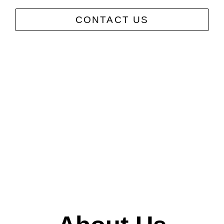
CONTACT US