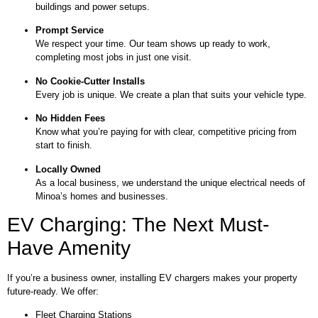
buildings and power setups.
Prompt Service
We respect your time. Our team shows up ready to work,
completing most jobs in just one visit.
No Cookie-Cutter Installs
Every job is unique. We create a plan that suits your vehicle type.
No Hidden Fees
Know what you’re paying for with clear, competitive pricing from
start to finish.
Locally Owned
As a local business, we understand the unique electrical needs of
Minoa’s homes and businesses.
EV Charging: The Next Must-
Have Amenity
If you’re a business owner, installing EV chargers makes your property
future-ready. We offer:
Fleet Charging Stations