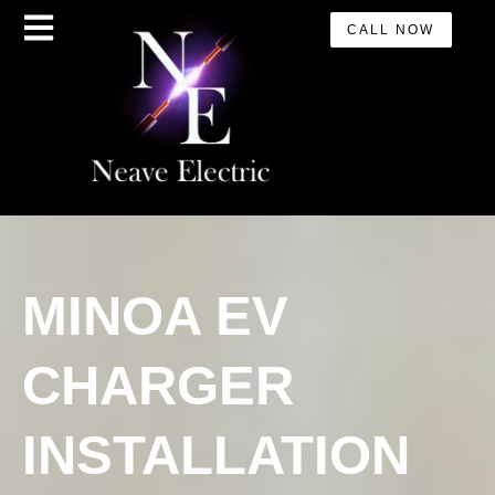
CALL NOW
MINOA EV
CHARGER
INSTALLATION