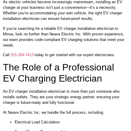
As electric vehicles become increasingly mainstream, installing an EV
charger at your business isn’t just a convenience—it’s a necessity.
Whether you’re accommodating your own vehicle, the right EV charger
installation electrician can ensure future-proof results.
If you’re searching for a reliable EV charger installation electrician in
Minoa, look no further than Neave Electric Inc. With proven experience,
our team provides code-compliant EV charging solutions that meet your
needs.
Call
315-264-7413
today to get started with our expert electricians.
The Role of a Professional
EV Charging Electrician
An EV charger installation electrician is more than just someone who
installs outlets. They are your strategic energy partner, ensuring your
charger is future-ready and fully functional.
At Neave Electric Inc, we handle the full process, including:
Electrical Load Calculation