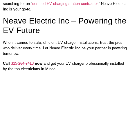
searching for an “
certified EV charging station contractor
,” Neave Electric
Inc is your go-to.
Neave Electric Inc – Powering the
EV Future
When it comes to safe, efficient EV charger installations, trust the pros
who deliver every time. Let Neave Electric Inc be your partner in powering
tomorrow.
Call
315-264-7413
now
and get your EV charger professionally installed
by the top electricians in Minoa.
Our Services