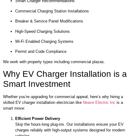
Smart Charger Recommendations
Commercial Charging Station Installations
Breaker & Service Panel Modifications
High-Speed Charging Solutions
Wi-Fi Enabled Charging Systems
Permit and Code Compliance
We work with property types including commercial plazas.
Why EV Charger Installation is a
Smart Investment
Whether you’re upgrading for commercial appeal, here’s why hiring a
skilled EV charger installation electrician like
Neave Electric Inc
is a
smart move:
Efficient Power Delivery
Skip the hours-long plug-ins. Our installations ensure your EV
charges reliably with high-output systems designed for modern
vehicles.