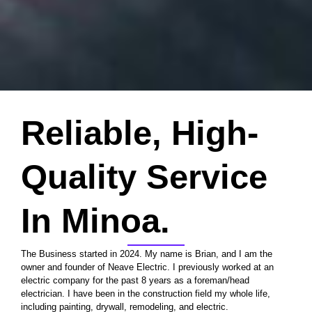
Reliable, High-
Quality Service
In Minoa.
The Business started in 2024. My name is Brian, and I am the
owner and founder of Neave Electric. I previously worked at an
electric company for the past 8 years as a foreman/head
electrician. I have been in the construction field my whole life,
including painting, drywall, remodeling, and electric.