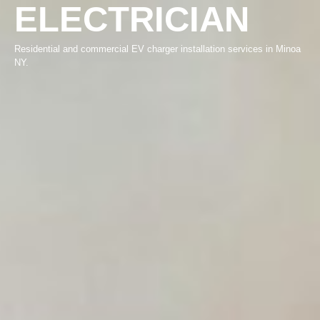
ELECTRICIAN
Residential and commercial EV charger installation services in Minoa
NY.