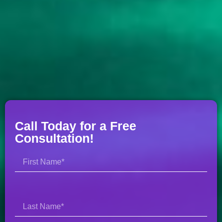
Call Today for a Free
Consultation!