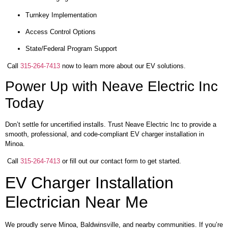
Turnkey Implementation
Access Control Options
State/Federal Program Support
Call
315-264-7413
now to learn more about our EV solutions.
Power Up with Neave Electric Inc
Today
Don’t settle for uncertified installs. Trust Neave Electric Inc to provide a
smooth, professional, and code-compliant EV charger installation in
Minoa.
Call
315-264-7413
or fill out our contact form to get started.
EV Charger Installation
Electrician Near Me
We proudly serve Minoa, Baldwinsville, and nearby communities. If you’re