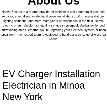
About Us
Neave Electric is a trusted provider of residential and commercial electrical
services, specializing in electrical panel installations, EV charging stations,
lighting solutions, and more. With years of experience in the field, Neave
Electric offers reliable, high-quality service in Liverpool, Baldwinsville, and
surrounding areas. Whether you’re upgrading your electrical system or need
repair work, their expert team is equipped to handle a wide range of electrical
needs.
EV Charger Installation
Electrician in Minoa
New York