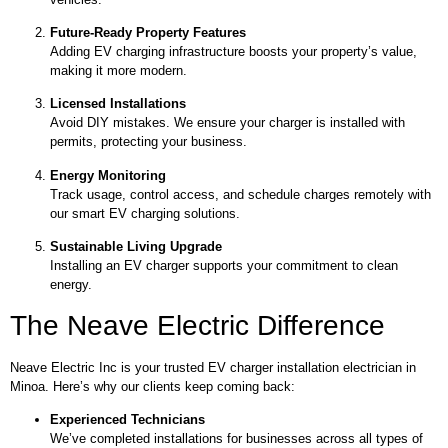
Future-Ready Property Features
Adding EV charging infrastructure boosts your property’s value,
making it more modern.
Licensed Installations
Avoid DIY mistakes. We ensure your charger is installed with
permits, protecting your business.
Energy Monitoring
Track usage, control access, and schedule charges remotely with
our smart EV charging solutions.
Sustainable Living Upgrade
Installing an EV charger supports your commitment to clean
energy.
The Neave Electric Difference
Neave Electric Inc is your trusted EV charger installation electrician in
Minoa. Here’s why our clients keep coming back:
Experienced Technicians
We’ve completed installations for businesses across all types of