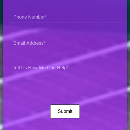
Submit