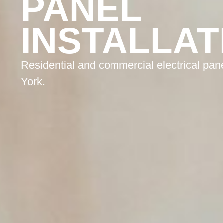
PANEL
INSTALLAT
Residential and commercial electrical pane
York.