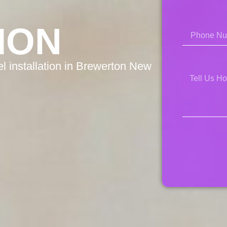
ION
l installation in Brewerton New