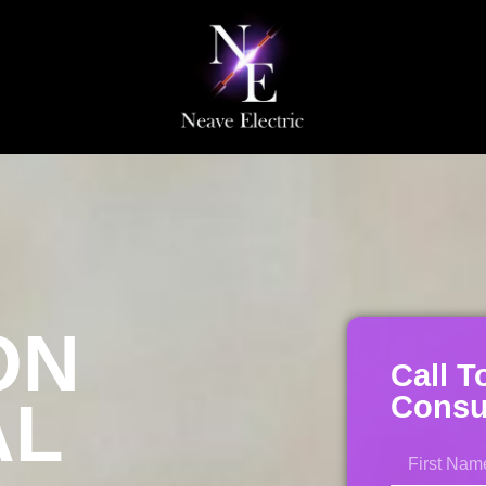
ON
Call T
AL
Consul