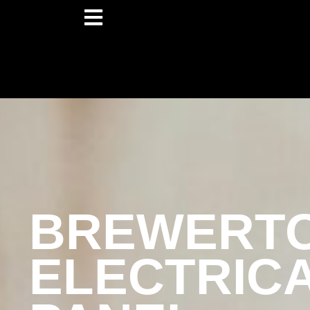
BREWERT
ELECTRIC