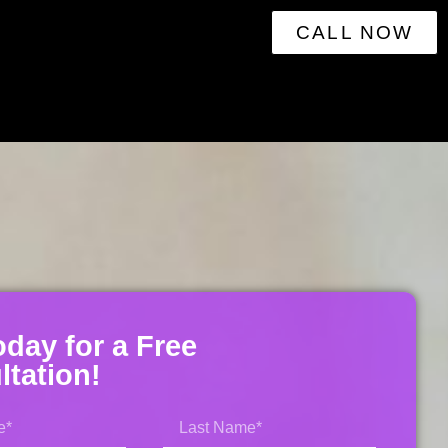
CALL NOW
oday for a Free
tation!