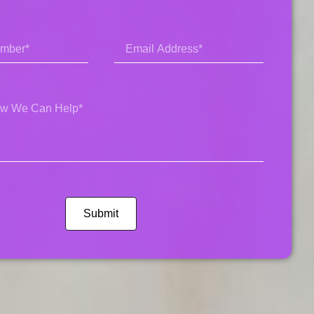
Submit